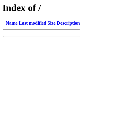
Index of /
Name
Last modified
Size
Description