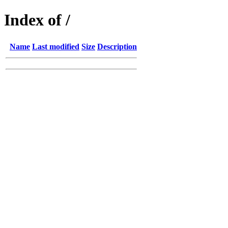
Index of /
Name
Last modified
Size
Description